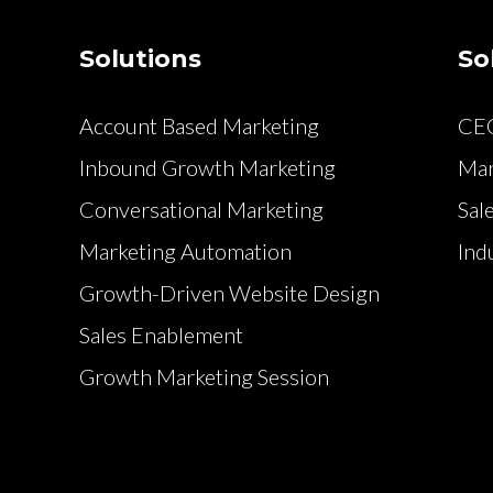
Solutions
So
Account Based Marketing
CE
Inbound Growth Marketing
Mar
Conversational Marketing
Sal
Marketing Automation
Ind
Growth-Driven Website Design
Sales Enablement
Growth Marketing Session