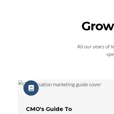
Grow
All our years of
spe
CMO's Guide To