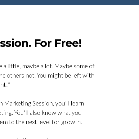
sion. For Free!
 a little, maybe a lot. Maybe some of
me others not. You might be left with
ht!”
h Marketing Session, you’ll learn
eting. You'll also know what you
hem to the next level for growth.