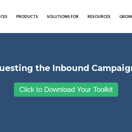
ICES
PRODUCTS
SOLUTIONS FOR
RESOURCES
GROW 
questing the Inbound Campaign
Click to Download Your Toolkit