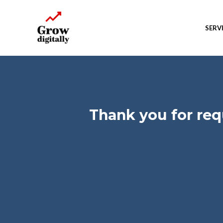
SERV
Thank you for re