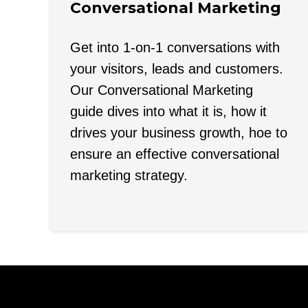
Conversational Marketing
Get into 1-on-1 conversations with
your visitors, leads and customers.
Our Conversational Marketing
guide dives into what it is, how it
drives your business growth, hoe to
ensure an effective conversational
marketing strategy.