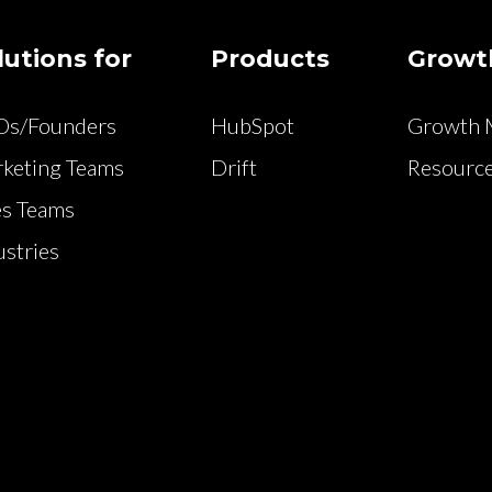
lutions for
Products
Growt
Os/Founders
HubSpot
Growth M
keting Teams
Drift
Resource
es Teams
ustries