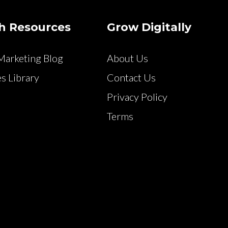
h Resources
Grow Digitally
arketing Blog
About Us
s Library
Contact Us
Privacy Policy
Terms