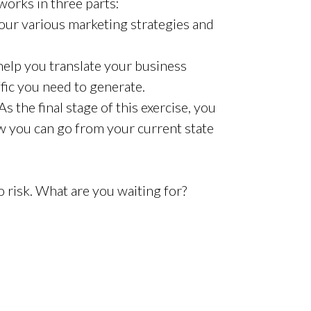
orks in three parts:
ur various marketing strategies and
elp you translate your business
ffic you need to generate.
As the final stage of this exercise, you
w you can go from your current state
ro risk. What are you waiting for?