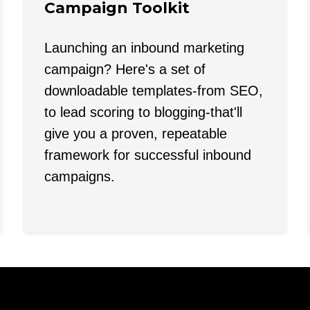
Campaign Toolkit
Launching an inbound marketing
campaign? Here's a set of
downloadable templates-from SEO,
to lead scoring to blogging-that'll
give you a proven, repeatable
framework for successful inbound
campaigns.