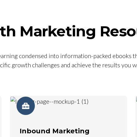
th Marketing Reso
 learning condensed into information-packed ebooks th
cific growth challenges and achieve the results you w
Inbound Marketing