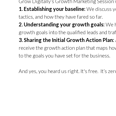
Grow Digitally’s Growth Marketing Session w
1. Establishing your baseline:
We discuss yo
tactics, and how they have fared so far.
2. Understanding your growth goals:
We h
growth goals into the qualified leads and tra
3. Sharing the Initial Growth Action Plan:
receive the growth action plan that maps ho
to the goals you have set for the business.
And yes, you heard us right. It's free. It’s ze