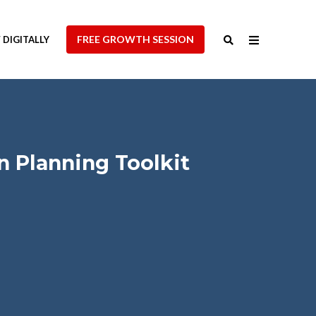
FREE GROWTH SESSION
DIGITALLY
 Planning Toolkit