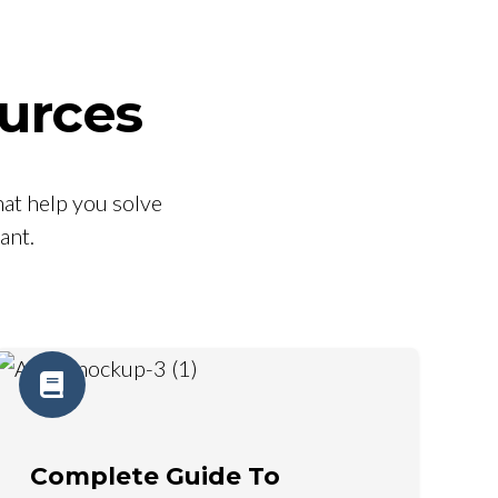
urces
at help you solve
ant.
Complete Guide To