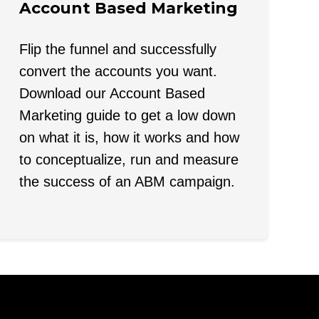
Account Based Marketing
Flip the funnel and successfully
convert the accounts you want.
Download our Account Based
Marketing guide to get a low down
on what it is, how it works and how
to conceptualize, run and measure
the success of an ABM campaign.