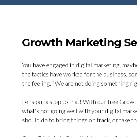
Growth Marketing Ses
You have engaged in digital marketing, maybe
the tactics have worked for the business, so
the feeling, “We are not doing something rig
Let’s put a stop to that! With our free Growt
what's not going well with your digital mark
should do to bring things on track, or take t