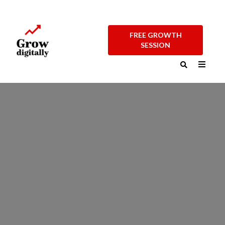
FREE GROWTH
SESSION