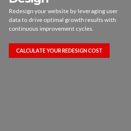
Redesign your website by leveraging user
data to drive optimal growth results with
continuous improvement cycles.
CALCULATE YOUR REDESIGN COST