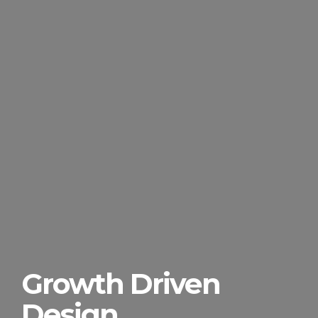
Growth Driven
Design