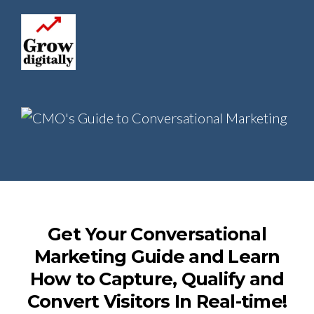
Get Your Conversational
Marketing Guide and Learn
How to Capture, Qualify and
Convert Visitors In Real-time!