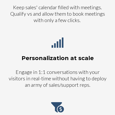
Keep sales' calendar filled with meetings.
Qualify vs and allow them to book meetings
with only a few clicks.
Personalization at scale
Engage in 1:1 conversations with your
visitors in real-time without having to deploy
an army of sales/support reps.