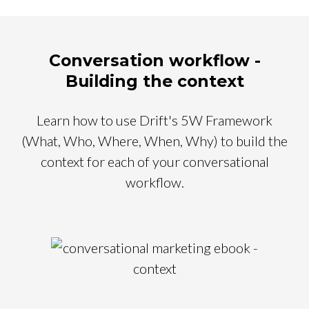
Conversation workflow -
Building the context
Learn how to use Drift's 5W Framework
(What, Who, Where, When, Why) to build the
context for each of your conversational
workflow.