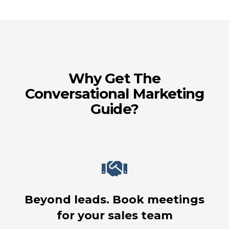
Why Get The
Conversational Marketing
Guide?
Beyond leads. Book meetings
for your sales team