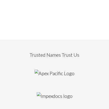
Trusted Names Trust Us