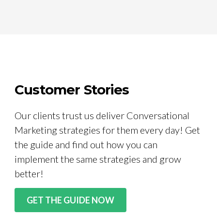
Customer Stories
Our clients trust us deliver Conversational
Marketing strategies for them every day! Get
the guide and find out how you can
implement the same strategies and grow
better!
GET THE GUIDE NOW