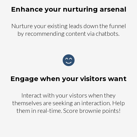
Enhance your nurturing arsenal
Nurture your existing leads down the funnel
by recommending content via chatbots.
Engage when your visitors want
Interact with your vistors when they
themselves are seeking an interaction. Help
them in real-time. Score brownie points!