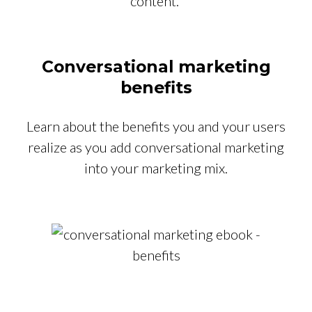
content.
Conversational marketing
benefits
Learn about the benefits you and your users
realize as you add conversational marketing
into your marketing mix.