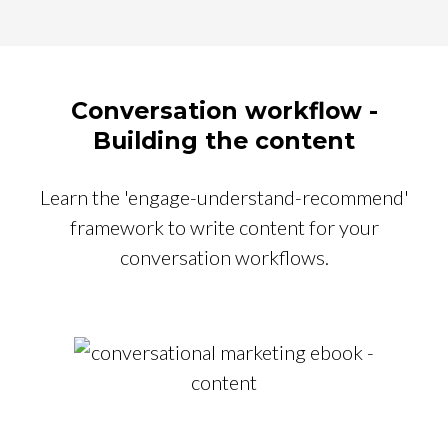
Conversation workflow -
Building the content
Learn the 'engage-understand-recommend'
framework to write content for your
conversation workflows.