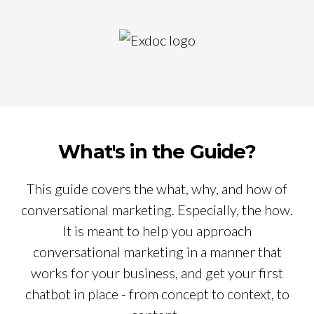
What's in the Guide?
This guide covers the what, why, and how of
conversational marketing. Especially, the how.
It is meant to help you approach
conversational marketing in a manner that
works for your business, and get your first
chatbot in place - from concept to context, to